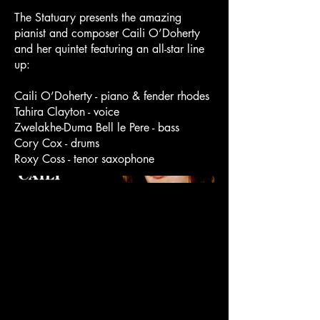
The Statuary presents the amazing
pianist and composer Caili O’Doherty
and her quintet featuring an all-star line
up:
Caili O’Doherty - piano & fender rhodes
Tahira Clayton - voice
Zwelakhe-Duma Bell le Pere - bass
Cory Cox - drums
Roxy Coss - tenor saxophone