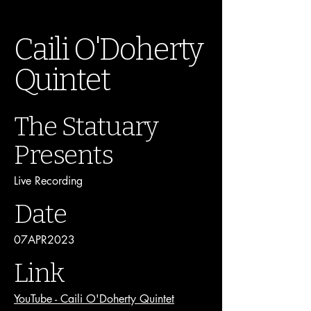
Caili O'Doherty
Quintet
The Statuary
Presents
Live Recording
Date
07APR2023
Link
YouTube - Caili O'Doherty Quintet