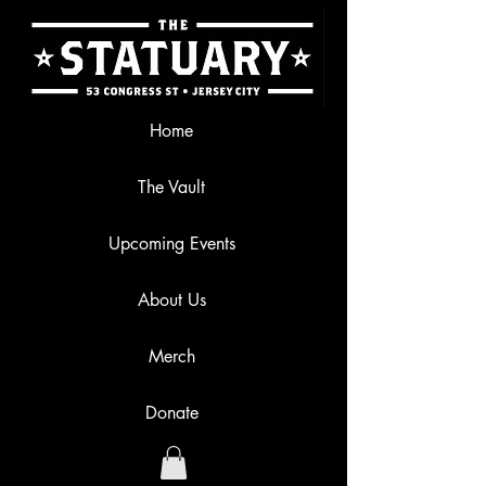
Home
The Vault
Upcoming Events
About Us
Merch
Donate